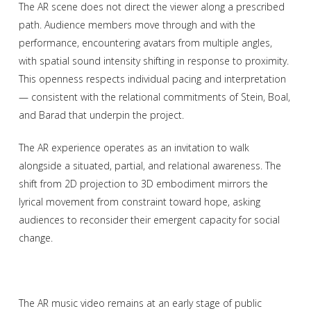
The AR scene does not direct the viewer along a prescribed
path. Audience members move through and with the
performance, encountering avatars from multiple angles,
with spatial sound intensity shifting in response to proximity.
This openness respects individual pacing and interpretation
— consistent with the relational commitments of Stein, Boal,
and Barad that underpin the project.
The AR experience operates as an invitation to walk
alongside a situated, partial, and relational awareness. The
shift from 2D projection to 3D embodiment mirrors the
lyrical movement from constraint toward hope, asking
audiences to reconsider their emergent capacity for social
change.
The AR music video remains at an early stage of public