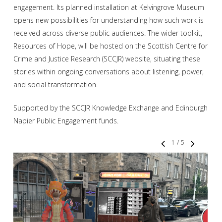
engagement. Its planned installation at Kelvingrove Museum
opens new possibilities for understanding how such work is
received across diverse public audiences. The wider toolkit,
Resources of Hope, will be hosted on the Scottish Centre for
Crime and Justice Research (SCCJR) website, situating these
stories within ongoing conversations about listening, power,
and social transformation.
Supported by the SCCJR Knowledge Exchange and Edinburgh
Napier Public Engagement funds.
1
/
5