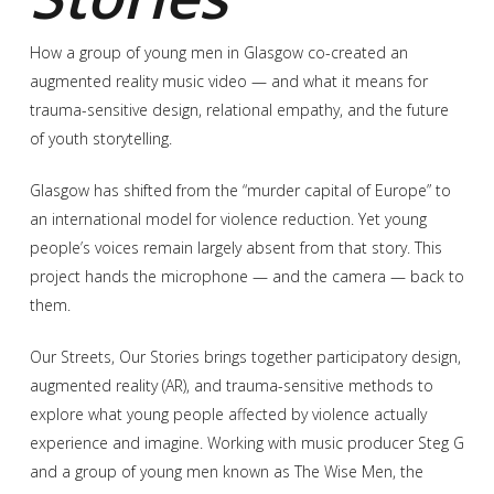
How a group of young men in Glasgow co-created an
augmented reality music video — and what it means for
trauma-sensitive design, relational empathy, and the future
of youth storytelling.
Glasgow has shifted from the “murder capital of Europe” to
an international model for violence reduction. Yet young
people’s voices remain largely absent from that story. This
project hands the microphone — and the camera — back to
them.
Our Streets, Our Stories brings together participatory design,
augmented reality (AR), and trauma-sensitive methods to
explore what young people affected by violence actually
experience and imagine. Working with music producer Steg G
and a group of young men known as The Wise Men, the