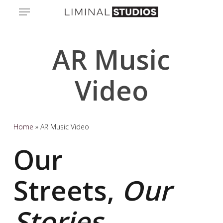
Skip
Menu
to
main
content
AR Music
Video
Home
»
AR Music Video
Our
Streets,
Our
Stories