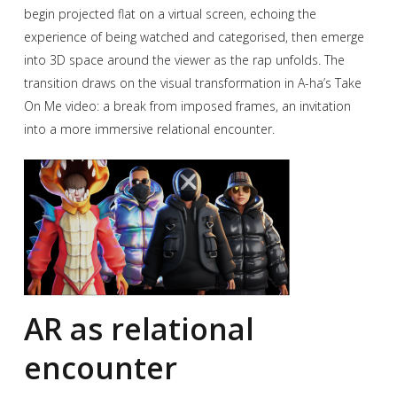
begin projected flat on a virtual screen, echoing the
experience of being watched and categorised, then emerge
into 3D space around the viewer as the rap unfolds. The
transition draws on the visual transformation in A-ha’s Take
On Me video: a break from imposed frames, an invitation
into a more immersive relational encounter.
AR as relational
encounter