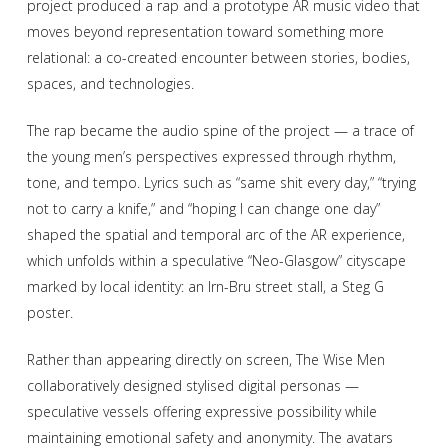
project produced a rap and a prototype AR music video that
moves beyond representation toward something more
relational: a co-created encounter between stories, bodies,
spaces, and technologies.
The rap became the audio spine of the project — a trace of
the young men’s perspectives expressed through rhythm,
tone, and tempo. Lyrics such as “same shit every day,” “trying
not to carry a knife,” and “hoping I can change one day”
shaped the spatial and temporal arc of the AR experience,
which unfolds within a speculative “Neo-Glasgow” cityscape
marked by local identity: an Irn-Bru street stall, a Steg G
poster.
Rather than appearing directly on screen, The Wise Men
collaboratively designed stylised digital personas —
speculative vessels offering expressive possibility while
maintaining emotional safety and anonymity. The avatars