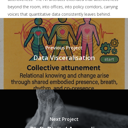
beyond the room, into offices, into policy corridors, carrying
voices that quantitative data consistently leaves behind.
Previous Project
Data Visceralisation
Next Project