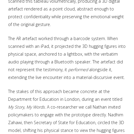
scanned this tableau volumetrically, producing a 3D digital
artefact rendered as a point cloud, abstract enough to
protect confidentiality while preserving the emotional weight
of the original gesture.
The AR artefact worked through a barcode system. When
scanned with an iPad, it projected the 3D hugging figures into
physical space, anchored to a lightbox, with the verbatim
audio playing through a Bluetooth speaker. The artefact did
not represent the testimony, it
performed
alongside it,
extending the live encounter into a material-discursive event.
The stakes of this approach became concrete at the
Department for Education in London, during an event titled
My Story, My Words
. A co-researcher we call Nathan invited
policymakers to engage with the prototype directly. Nadhim
Zahawi, then Secretary of State for Education, circled the 3D
model, shifting his physical stance to view the hugging figures