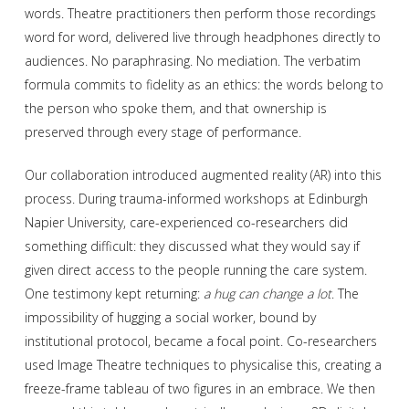
words. Theatre practitioners then perform those recordings
word for word, delivered live through headphones directly to
audiences. No paraphrasing. No mediation. The verbatim
formula commits to fidelity as an ethics: the words belong to
the person who spoke them, and that ownership is
preserved through every stage of performance.
Our collaboration introduced augmented reality (AR) into this
process. During trauma-informed workshops at Edinburgh
Napier University, care-experienced co-researchers did
something difficult: they discussed what they would say if
given direct access to the people running the care system.
One testimony kept returning:
a hug can change a lot
. The
impossibility of hugging a social worker, bound by
institutional protocol, became a focal point. Co-researchers
used Image Theatre techniques to physicalise this, creating a
freeze-frame tableau of two figures in an embrace. We then