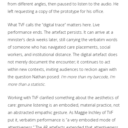
from different angles, then paused to listen to the audio. He
left requesting a copy of the prototype for his office.
What TVF calls the “digital trace” matters here. Live
performance ends. The artefact persists. It can arrive at a
minister’s desk weeks later, still carrying the verbatim words
of someone who has navigated care placements, social
workers, and institutional distance. The digital artefact does
not merely document the encounter; it continues to act
within new contexts, inviting audiences to reckon again with
the question Nathan posed:
I’m more than my barcode, I’m
more than a statistic
.
Working with TVF clarified something about the aesthetics of
care: genuine listening is an embodied, material practice, not
an abstracted empathic gesture. As Maggie Inchley of TVF
put it, verbatim performance is “a very embodied mode of
attentiveness.” The AR artefacts extended that attentiveness