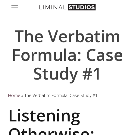
Skip
Menu
to
main
content
The Verbatim
Formula: Case
Study #1
Home
»
The Verbatim Formula: Case Study #1
Listening
Otherwise: