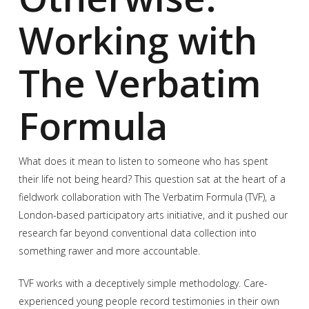
Working with
The Verbatim
Formula
What does it mean to listen to someone who has spent
their life not being heard? This question sat at the heart of a
fieldwork collaboration with The Verbatim Formula (TVF), a
London-based participatory arts initiative, and it pushed our
research far beyond conventional data collection into
something rawer and more accountable.
TVF works with a deceptively simple methodology. Care-
experienced young people record testimonies in their own